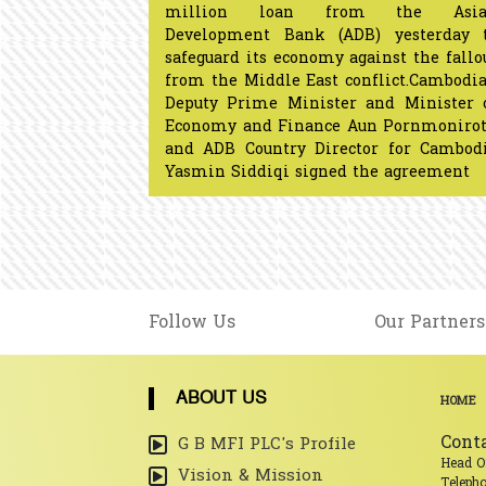
million loan from the Asia
Development Bank (ADB) yesterday 
safeguard its economy against the fallo
from the Middle East conflict.Cambodi
Deputy Prime Minister and Minister 
Economy and Finance Aun Pornmoniro
and ADB Country Director for Cambod
Yasmin Siddiqi signed the agreement​​​​​​​​​
Follow Us
Our Partners
ABOUT US
HOME
Cont
G B MFI PLC's Profile
Head O
Vision & Mission
Teleph