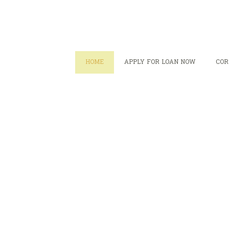
HOME
APPLY FOR LOAN NOW
COR