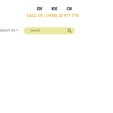
EN
KH
CN
CALL US :
(+855) 23 977 778
ABOUT US