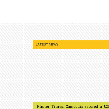
LATEST NEWS
Khmer Times: Cambodia secured a $2