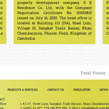
n
property development company, G B
P
to
Residence Co., Ltd., with the Company
s
ut
Registration Certificate No. 00053815
o
an
issued on July 16, 2020. The head office is
c
of
located at Building J13 (15A), Road Lum,
G
th
Village 10, Sangkat Tonle Bassac, Khan
ia
Chamkarmon, Phnom Penh, Kingdom of
Cambodia.​​​​​​​​​​​​​​​​
Total Visitor:
PRODUCTS & SERVICES
CONTACT US
PUBLICATION
NEWS
act
ffice
៖ #J-37, Street Lum, Sangkat Tonle Bassac, Khan Chamkarm
one
៖ (+855)
23 977 778
/
99 570 555
. E-Mail
៖ info@gbmfi.com.k