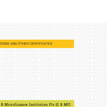
CENSE AND OTHER CERTIFICATES
 B Microfinance Institution Plc (G B MFI