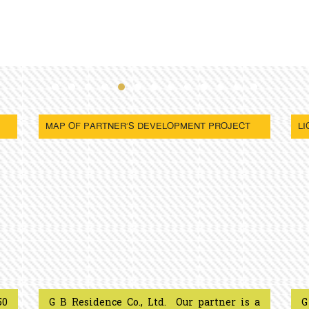
MAP OF PARTNER’S DEVELOPMENT PROJECT
LI
50
G B Residence Co., Ltd. Our partner is a
G