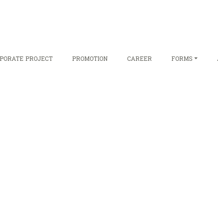
PORATE PROJECT
PROMOTION
CAREER
FORMS