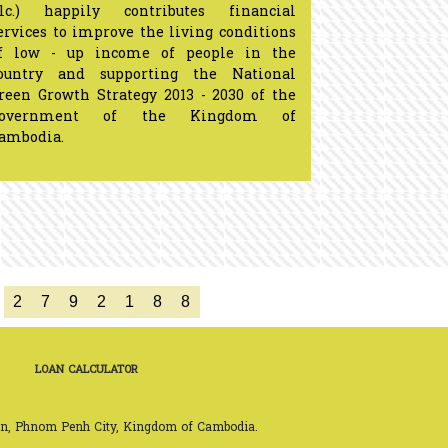
lc.) happily contributes financial
ervices to improve the living conditions
f low - up income of people in the
ountry and supporting the National
reen Growth Strategy 2013 - 2030 of the
Government of the Kingdom of
Cambodia.
2
7
9
2
1
8
8
LOAN CALCULATOR
on, Phnom Penh City, Kingdom of Cambodia.
h